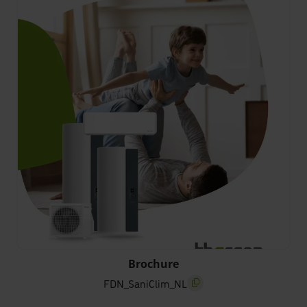
FDN_SaniClim_NL
Brochure
FDN_SaniClim_NL
screenreader.copy title