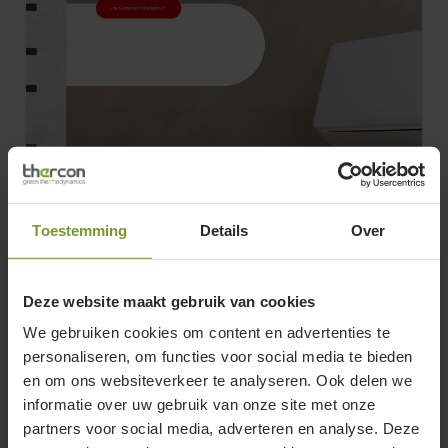
Toestemming
Details
Over
Deze website maakt gebruik van cookies
We gebruiken cookies om content en advertenties te
FDN_NEO
Brochure
personaliseren, om functies voor social media te bieden
FDN_NEO
en om ons websiteverkeer te analyseren. Ook delen we
screenreader.copy title
informatie over uw gebruik van onze site met onze
partners voor social media, adverteren en analyse. Deze