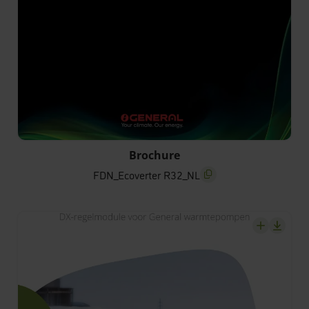
FDN_Ecoverter R32_NL
Brochure
FDN_Ecoverter R32_NL
screenreader.copy title
screenrea