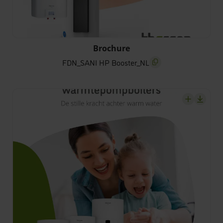
FDN_SANI HP Booster_NL
Brochure
FDN_SANI HP Booster_NL
screenreader.copy title
screenrea