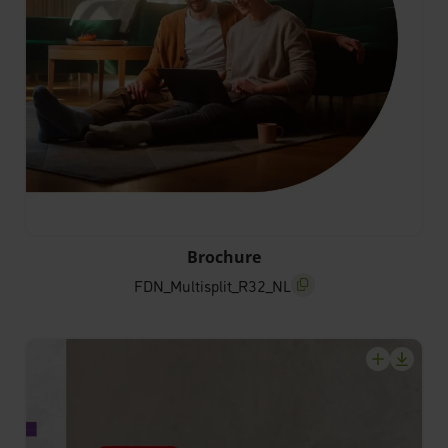
FDN_Multisplit_R32_NL
Brochure
FDN_Multisplit_R32_NL
screenreader.copy title
screenrea