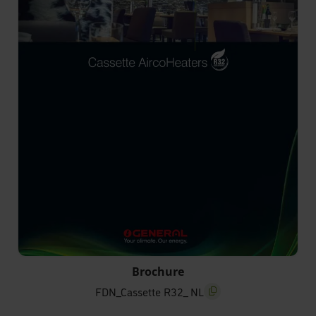
FDN_Cassette R32_ NL
Brochure
FDN_Cassette R32_ NL
screenreader.copy title