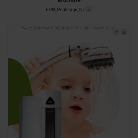
Brochure
FDN_Poolstage_NL
screenreader.copy title
screenrea