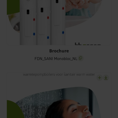
FDN_SANI Monobloc_NL
Brochure
FDN_SANI Monobloc_NL
screenreader.copy title
screenrea