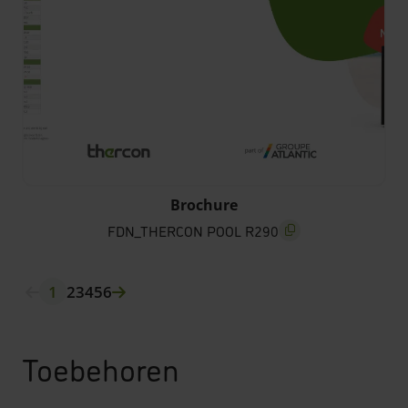
FDN_THERCON POOL R290
Brochure
FDN_THERCON POOL R290
screenreader.copy titl
1
2
3
4
5
6
Toebehoren