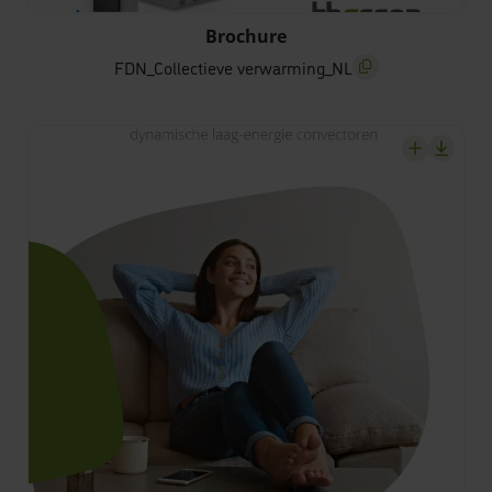
FDN_Collectieve verwarming_NL
Brochure
FDN_Collectieve verwarming_NL
screenreader.copy t
screenrea