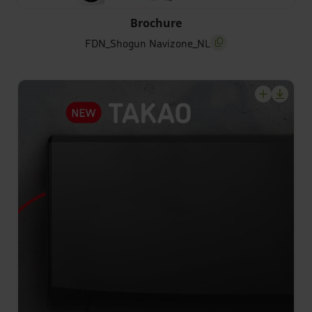
FDN_Shogun Navizone_NL
Brochure
FDN_Shogun Navizone_NL
screenreader.copy titl
screenrea