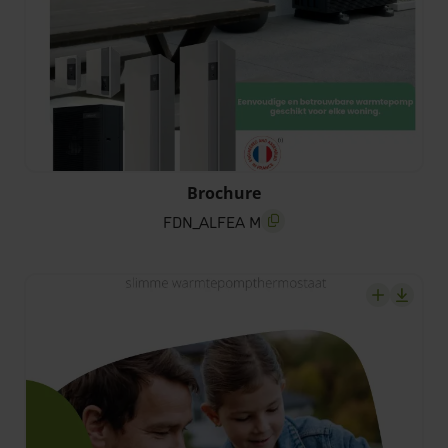
FDN_ALFEA M
Brochure
FDN_ALFEA M
screenreader.copy title
screenrea