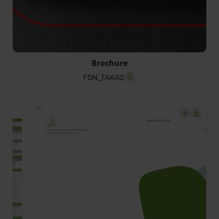
FDN_TAKAO
Brochure
FDN_TAKAO
screenreader.copy title
screenrea