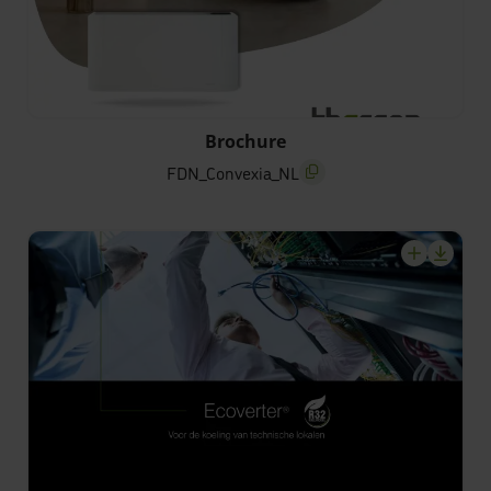
FDN_Convexia_NL
Brochure
FDN_Convexia_NL
screenreader.copy title
screenrea