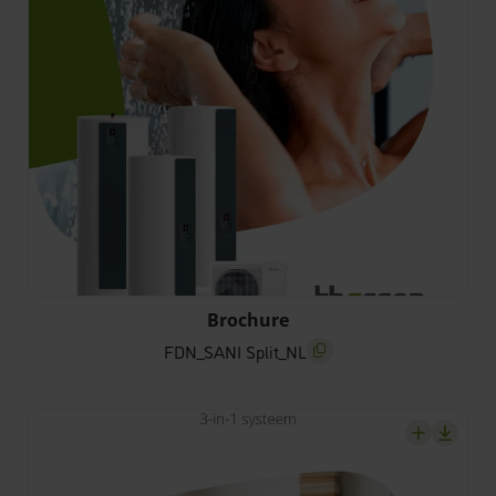
FDN_SANI Split_NL
Brochure
FDN_SANI Split_NL
screenreader.copy title
screenrea