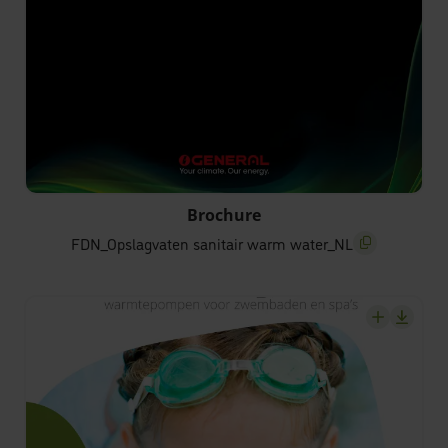
FDN_Opslagvaten sanitair warm water_NL
Brochure
FDN_Opslagvaten sanitair warm water_NL
screenreader.c
screenrea