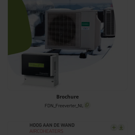
FDN_Freeverter_NL
Brochure
FDN_Freeverter_NL
screenreader.copy title
screenrea