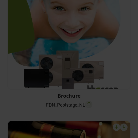
FDN_Poolstage_NL
Brochure
FDN_Poolstage_NL
screenreader.copy title
screenrea