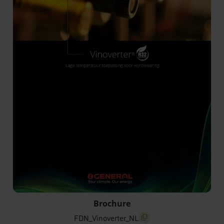
FDN_Vinoverter_NL
Brochure
FDN_Vinoverter_NL
screenreader.copy title