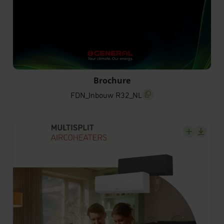
FDN_Inbouw R32_NL
Brochure
FDN_Inbouw R32_NL
screenreader.copy title
screenrea