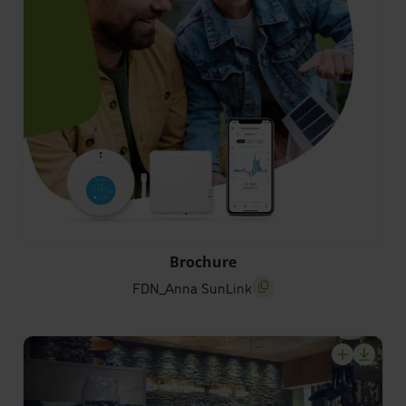
FDN_Anna SunLink
Brochure
FDN_Anna SunLink
screenreader.copy title
screenrea