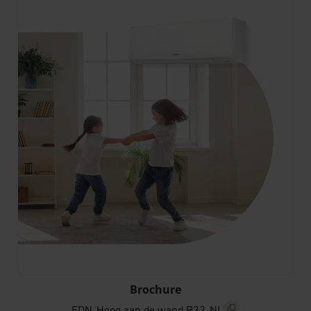
FDN_Hoog aan de wand R32_NL
Brochure
FDN_Hoog aan de wand R32_NL