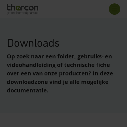
Overzicht checkout
Aanta
Downloads
Op zoek naar een folder, gebruiks- en
videohandleiding of technische fiche
over een van onze producten? In deze
downloadzone vind je alle mogelijke
documentatie.
enreader.toggle checkboxes
enreader.toggle checkboxes
enreader.toggle checkboxes